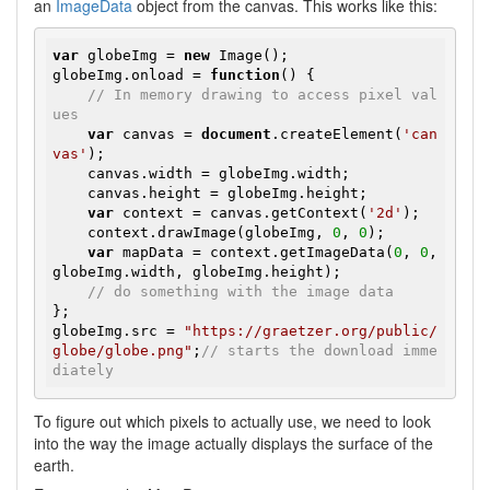
an
ImageData
object from the canvas. This works like this:
var
 globeImg = 
new
 Image();

globeImg.onload = 
function
()
{

// In memory drawing to access pixel val
ues
var
 canvas = 
document
.createElement(
'can
vas'
);

    canvas.width = globeImg.width;

    canvas.height = globeImg.height;

var
 context = canvas.getContext(
'2d'
);

    context.drawImage(globeImg, 
0
, 
0
);

var
 mapData = context.getImageData(
0
, 
0
, 
globeImg.width, globeImg.height);

// do something with the image data
};

globeImg.src = 
"https://graetzer.org/public/
globe/globe.png"
;
// starts the download imme
diately
To figure out which pixels to actually use, we need to look
into the way the image actually displays the surface of the
earth.