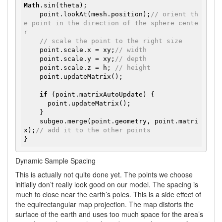
Math
.sin(theta);

    point.lookAt(mesh.position);
// orient th
e point in the direction of the sphere cente
r
// scale the point to the right size
    point.scale.x = xy;
// width
    point.scale.y = xy;
// depth
    point.scale.z = h; 
// height
    point.updateMatrix();

if
 (point.matrixAutoUpdate) {

      point.updateMatrix();

    }

    subgeo.merge(point.geometry, point.matri
x);
// add it to the other points
Dynamic Sample Spacing
This is actually not quite done yet. The points we choose
initially don’t really look good on our model. The spacing is
much to close near the earth’s poles. This is a side effect of
the equirectangular map projection. The map distorts the
surface of the earth and uses too much space for the area’s