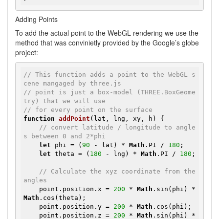
Adding Points
To add the actual point to the WebGL rendering we use the
method that was convinietly provided by the Google’s globe
project:
// This function adds a point to the WebGL s
cene mangaged by three.js
// point is just a box-model (THREE.BoxGeome
try) that we will use 
// for every point on the surface
function
addPoint
(lat, lng, xy, h)
{

// convert latitude / longitude to angle
s between 0 and 2*phi
let
 phi = (
90
 - lat) * 
Math
.PI / 
180
;

let
 theta = (
180
 - lng) * 
Math
.PI / 
180
;

// Calculate the xyz coordinate from the 
angles
    point.position.x = 
200
 * 
Math
.sin(phi) * 
Math
.cos(theta);

    point.position.y = 
200
 * 
Math
.cos(phi);

    point.position.z = 
200
 * 
Math
.sin(phi) * 