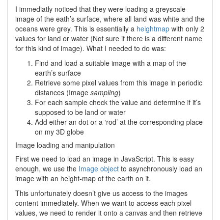
I immediatly noticed that they were loading a greyscale
image of the eath’s surface, where all land was white and the
oceans were grey. This is essentially a
heightmap
with only 2
values for land or water (Not sure if there is a different name
for this kind of image). What I needed to do was:
Find and load a suitable image with a map of the
earth’s surface
Retrieve some pixel values from this image in periodic
distances (Image
sampling
)
For each sample check the value and determine if it’s
supposed to be land or water
Add either an dot or a ‘rod’ at the corresponding place
on my 3D globe
Image loading and manipulation
First we need to load an image in JavaScript. This is easy
enough, we use the
Image object
to asynchronously load an
image with an height-map of the earth on it.
This unfortunately doesn’t give us access to the images
content immediately. When we want to access each pixel
values, we need to render it onto a canvas and then retrieve