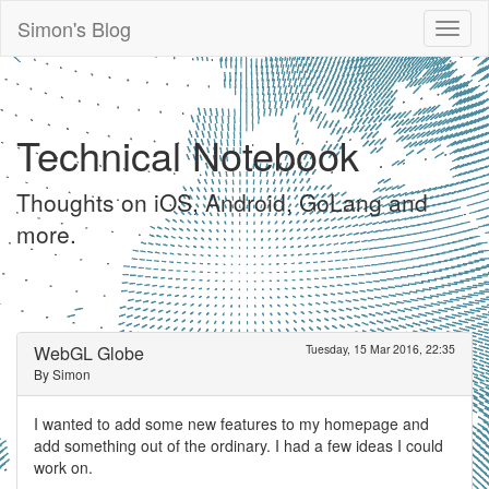
Simon's Blog
Toggl
naviga
Technical Notebook
Thoughts on iOS, Android, GoLang and
more.
WebGL Globe
Tuesday, 15 Mar 2016, 22:35
By Simon
I wanted to add some new features to my homepage and
add something out of the ordinary. I had a few ideas I could
work on.