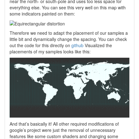
near the north- or south-pole and uses too less space for
everything else. You can see this very well on this map with
some indicators painted on them:
Therefore we need to adapt the placement of our samples a
little bit and dynamically change the spacing. You can check
out the code for this directly on
github
Visualized the
placements of my samples looks like this:
And that’s basically it! All other required modifications of
google’s project were just the removal of unnecessary
features like some custom shaders and changing some