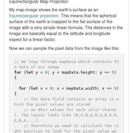
Equirectangular Map Projection
My map-image shows the earth’s surface as an
Equirectangular projection
. This means that the spherical
surface of the earth is mapped to the flat surface of the
image with a very simple linear formula. The distances in the
image are basically equal to the latitude and longitude
expect for a linear factor.
Now we can sample the pixel data from the image like this:
// We loop through mapData which contains th
e data of our image
for
 (
let
 y = 
0
; y < mapData.height; y += 
5
) 
{

for
 (
let
 x = 
0
; x < mapData.width; x += 
5
) 
{

// the data field contains an array in w
hich the pixel values are stored
// as 8bit values for each color channe
l. The layout looks like [R,G,B,A,R,G,B,A,R,
G,B,A,...].
// Therefore we need to calculate the ri
ght position to look for the pixel value we 