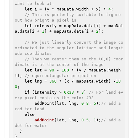
want to look at.
let
 i = (y * mapData.width + x) * 
4
;

// This is perfectly suitable to figure 
out how bright a pixel is
let
 intensity = mapData.data[i] + mapDat
a.data[i + 
1
] + mapData.data[i + 
2
];

// We just linearly convert the image co
ordinated to the angular latitude and longit
ude coordinates.
// Then we center them so the (0,0) coor
dinate is at the center of the image
let
 lat = 
90
 - 
180
 * (y / mapData.heigh
t); 
// equirectangular projection
let
 lng = 
360
 * (x / mapData.width) -
18
0
;

if
 (intensity > 
0x33
 * 
3
) 
// For land ev
ery pixel contains the color #33
        addPoint(lat, lng, 
0.8
, 
5
);
// add a 
rod for land
else
addPoint
(lat, lng, 
0.5
, 
1
)
;
// add a 
dot for water
  }
