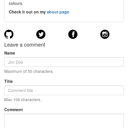
colours.
Check it out on my
about page
Leave a comment
Name
Maximum of 50 characters.
Title
Max 100 characters.
Comment