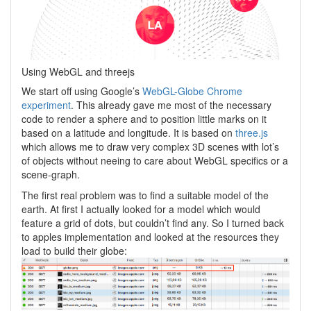
Using WebGL and threejs
We start off using Google’s
WebGL-Globe Chrome
experiment
. This already gave me most of the necessary
code to render a sphere and to position little marks on it
based on a latitude and longitude. It is based on
three.js
which allows me to draw very complex 3D scenes with lot’s
of objects without neeing to care about WebGL specifics or a
scene-graph.
The first real problem was to find a suitable model of the
earth. At first I actually looked for a model which would
feature a grid of dots, but couldn’t find any. So I turned back
to apples implementation and looked at the resources they
load to build their globe: