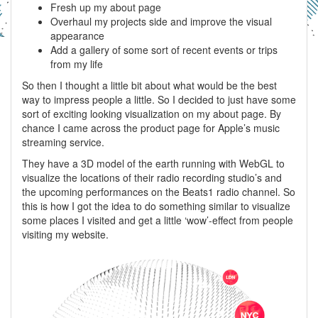
Fresh up my about page
Overhaul my projects side and improve the visual
appearance
Add a gallery of some sort of recent events or trips
from my life
So then I thought a little bit about what would be the best
way to impress people a little. So I decided to just have some
sort of exciting looking visualization on my about page. By
chance I came across the product page for Apple’s music
streaming service.
They have a 3D model of the earth running with WebGL to
visualize the locations of their radio recording studio’s and
the upcoming performances on the Beats1 radio channel. So
this is how I got the idea to do something similar to visualize
some places I visited and get a little ‘wow’-effect from people
visiting my website.